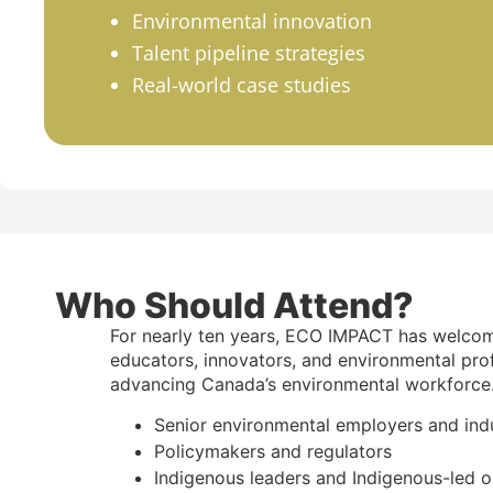
Environmental innovation
Talent pipeline strategies
Real-world case studies
Who Should Attend?
For nearly ten years, ECO IMPACT has welco
educators, innovators, and environmental pro
advancing Canada’s environmental workforce
Senior environmental employers and ind
Policymakers and regulators
Indigenous leaders and Indigenous-led o