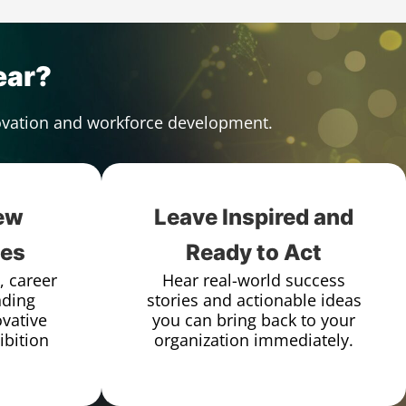
ear?
novation and workforce development.
ew
Leave Inspired and
ies
Ready to Act
, career
Hear real-world success
nding
stories and actionable ideas
vative
you can bring back to your
ibition
organization immediately.