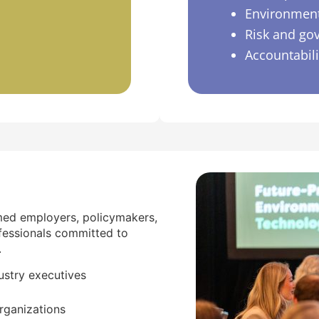
Environment
Risk and go
Accountabil
med employers, policymakers,
fessionals committed to
.
ustry executives
rganizations