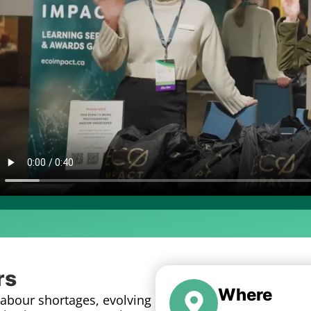
rs
Where
Labour shortages, evolving