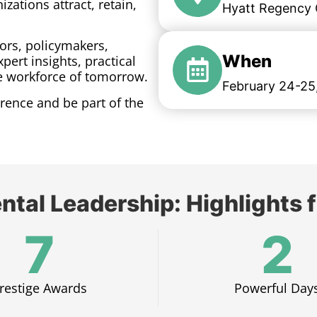
zations attract, retain,
Hyatt Regency C
ors, policymakers,
When
pert insights, practical
he workforce of tomorrow.
February 24-25
rence and be part of the
ntal Leadership: Highlight
7
2
restige Awards​
Powerful Days