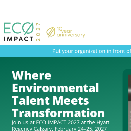
Put your organization in front 
Where
Environmental
Talent Meets
Transformation
Join us at ECO IMPACT 2027 at the Hyatt
Regency Calgary, February 24–25, 2027