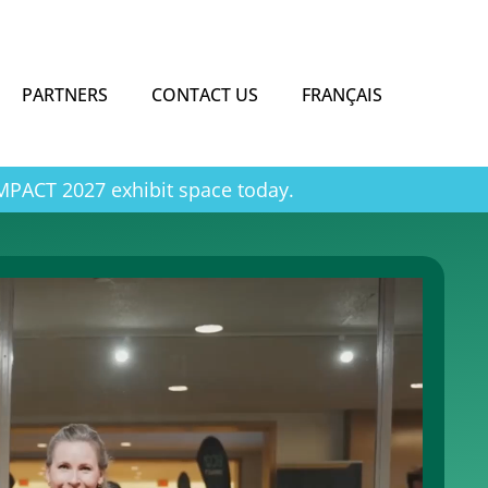
PARTNERS
CONTACT US
FRANÇAIS
IMPACT 2027 exhibit space today.