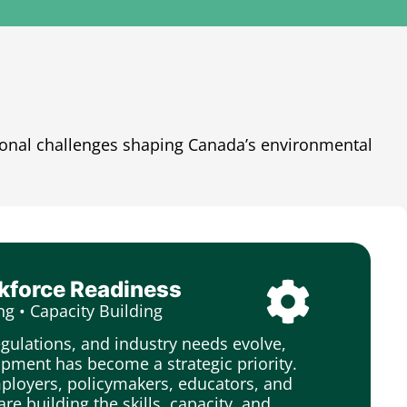
ional challenges shaping Canada’s environmental
rkforce Readiness
ng • Capacity Building
egulations, and industry needs evolve,
pment has become a strategic priority.
loyers, policymakers, educators, and
are building the skills, capacity, and