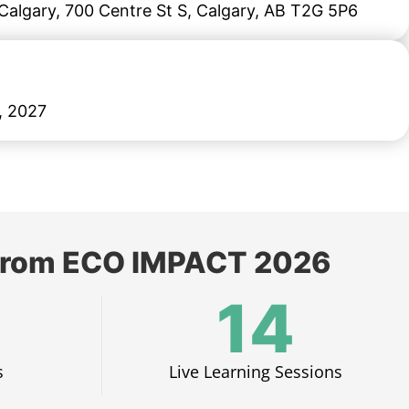
algary, 700 Centre St S, Calgary, AB T2G 5P6
, 2027
s from ECO IMPACT 2026
14
​
Live Learning Sessions​