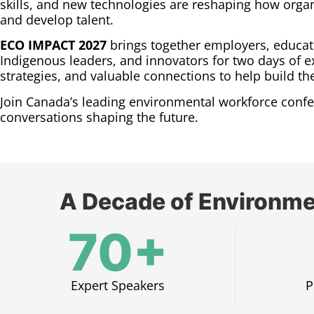
skills, and new technologies are reshaping how organi
and develop talent.
ECO IMPACT 2027
brings together employers, educat
Indigenous leaders, and innovators for two days of ex
strategies, and valuable connections to help build t
Join Canada’s leading environmental workforce confe
conversations shaping the future.
A Decade of Environme
70+
Expert Speakers​
P