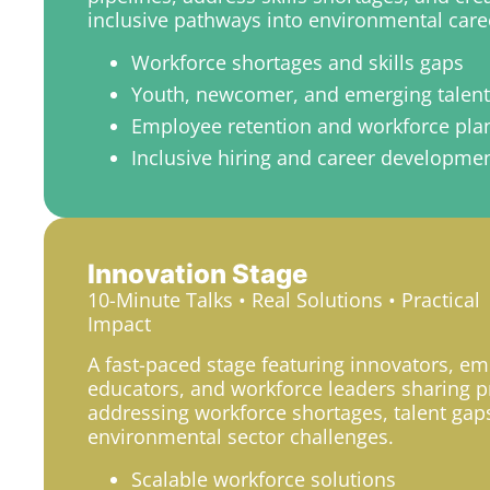
inclusive pathways into environmental care
Workforce shortages and skills gaps
Youth, newcomer, and emerging talen
Employee retention and workforce pla
Inclusive hiring and career developme
Innovation Stage
10-Minute Talks • Real Solutions • Practical
Impact
A fast-paced stage featuring innovators, em
educators, and workforce leaders sharing pr
addressing workforce shortages, talent gap
environmental sector challenges.
Scalable workforce solutions