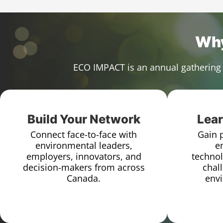
Why
ECO IMPACT is an annual gathering 
Build Your Network
Lear
Connect face-to-face with
Gain p
environmental leaders,
e
employers, innovators, and
technol
decision-makers from across
chal
Canada.
envi