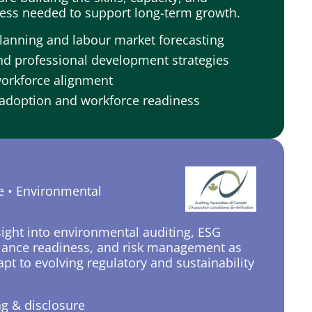
ess needed to support long-term growth.
lanning and labour market forecasting
nd professional development strategies
workforce alignment
adoption and workforce readiness
e • Environmental
sight into environmental auditing, ESG
iance readiness, and risk management as
pt to evolving regulatory and sustainability
ng & disclosure