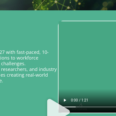
7 with fast-paced, 10-
tions to workforce
 challenges.
 researchers, and industry
ies creating real-world
e.