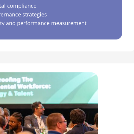
al compliance
vernance strategies
ity and performance measurement