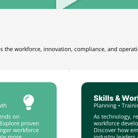
s the workforce, innovation, compliance, and operat
Skills & Wo
wth
Planning • Traini
pends on
As technology, r
. Explore proven
workforce develo
ronger workforce
Discover how emp
eate more
industry leaders 