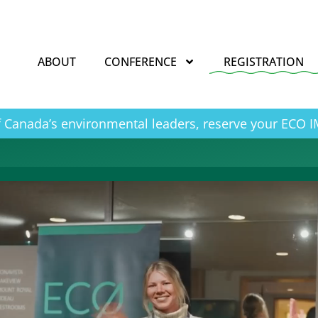
ABOUT
CONFERENCE
REGISTRATION
of Canada’s environmental leaders, reserve your ECO 