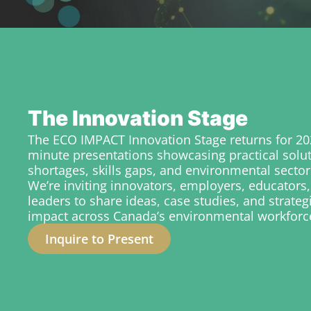
The Innovation Stage
The ECO IMPACT Innovation Stage returns for 202
minute presentations showcasing practical solu
shortages, skills gaps, and environmental sector
We’re inviting innovators, employers, educators,
leaders to share ideas, case studies, and strateg
impact across Canada’s environmental workforc
Inquire to Present