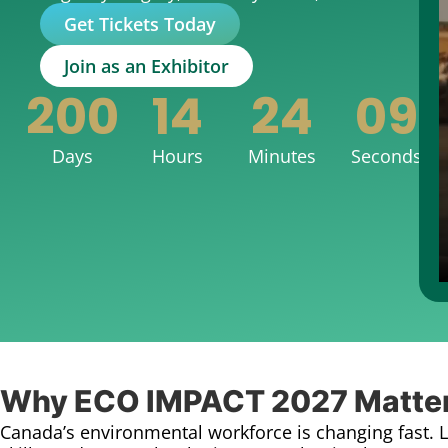
Get Tickets Today
Join as an Exhibitor
200
14
24
07
Days
Hours
Minutes
Seconds
Why ECO IMPACT 2027 Matte
Canada’s environmental workforce is changing fast. 