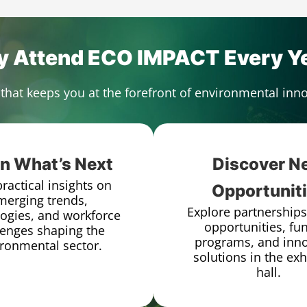
 Attend ECO IMPACT Every Y
that keeps you at the forefront of environmental in
n What’s Next
Discover N
ractical insights on
Opportunit
merging trends,
Explore partnerships
ogies, and workforce
opportunities, fu
lenges shaping the
programs, and inno
ronmental sector.
solutions in the exh
hall.