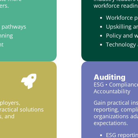
ers.
workforce readin
Workforce p
t pathways
Upskilling a
nning
Policy and 
nt
Technology 
Auditing
ESG • Complianc
Accountability
ployers,
Gain practical in
actical solutions
reporting, compl
s, and
organizations ada
expectations.
ESG reporti