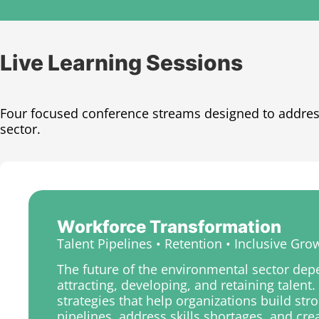
Live Learning Sessions​
Four focused conference streams designed to addres
sector.
Workforce Transformation
Talent Pipelines • Retention • Inclusive Gro
The future of the environmental sector de
attracting, developing, and retaining talent
strategies that help organizations build st
pipelines, address skills shortages, and cr