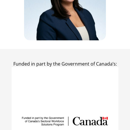
Funded in part by the Government of Canada’s: