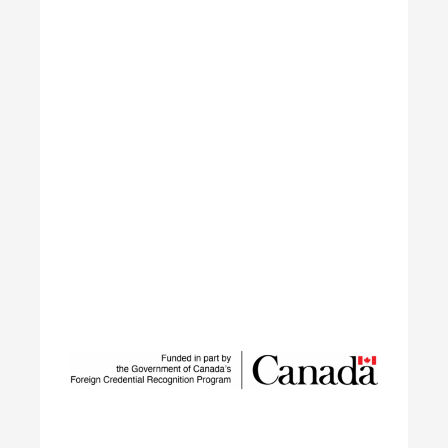
Sustainable Talent and
Innovation Network
SUSTAIN is a national workforce development
initiative led by ECO Canada, designed to help
employers, workers, and partners navigate the
rapid transformation of Canada’s environmental
and clean economy.