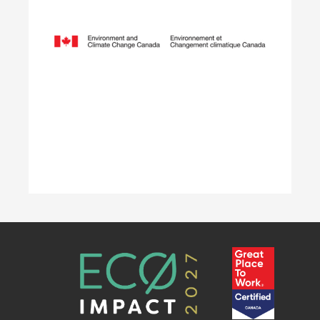
employers hire local youth by providing wage
reimbursement of approximately $5,000+
per placement for work terms lasting 4 to 12
weeks.
Learn More
Accelerating Decarbonization
This project is designed to empower businesses