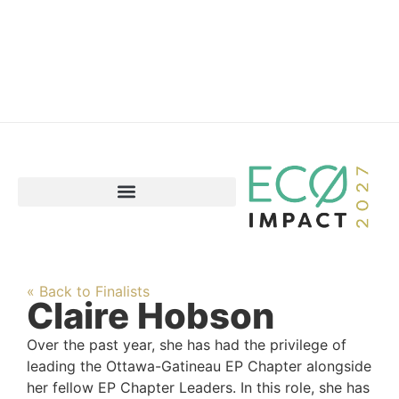
« Back to Finalists
Claire Hobson
Over the past year, she has had the privilege of
leading the Ottawa-Gatineau EP Chapter alongside
her fellow EP Chapter Leaders. In this role, she has