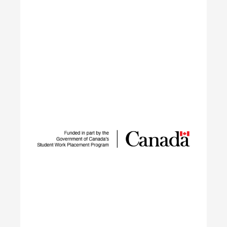
IGNITE
The IGNITE project supports low-carbon
technology adoption and workforce development
to reduce GHG emissions by tackling adoption
barriers, closing the talent gap, and expanding
networks.
Learn More