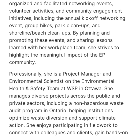
organized and facilitated networking events,
volunteer activities, and community engagement
initiatives, including the annual kickoff networking
event, group hikes, park clean-ups, and
shoreline/beach clean-ups. By planning and
promoting these events, and sharing lessons
learned with her workplace team, she strives to
highlight the meaningful impact of the EP
community.
Professionally, she is a Project Manager and
Environmental Scientist on the Environmental
Health & Safety Team at WSP in Ottawa. She
manages diverse projects across the public and
private sectors, including a non-hazardous waste
audit program in Ontario, helping institutions
optimize waste diversion and support climate
action. She enjoys participating in fieldwork to
connect with colleagues and clients, gain hands-on