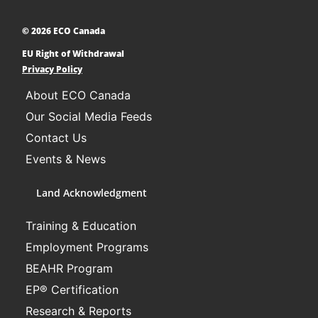
and communities across Canada to adopt low-
carbon technologies and reduce their greenhouse
© 2026 ECO Canada
gas emissions. ​
EU Right of Withdrawal
Learn More
Privacy Policy
About ECO Canada
Our Social Media Feeds
Contact Us
Events & News
Land Acknowledgment
Training & Education
Employment Programs
BEAHR Program
EP® Certification
Research & Reports