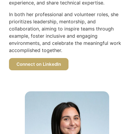
experience, and share technical expertise.
In both her professional and volunteer roles, she
prioritizes leadership, mentorship, and
collaboration, aiming to inspire teams through
example, foster inclusive and engaging
environments, and celebrate the meaningful work
accomplished together.
Connect on LinkedIn