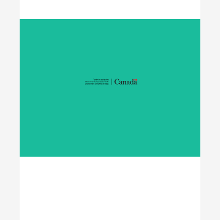
Student Work Placement
The Student Work Placement Program works with
employers across Canada to fund meaningful
work experience placements for students as they
transition from their field of study into
employment in the environmental sector.
Learn More
Opening Doors to
Opportunity
The Youth Employment Program is a
government-funded initiative that helps