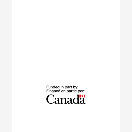
Learn More
Building Green
The Building Green program supports
internationally trained professionals who have
settled in Canada within the last 10 years in
launching sustainable careers in the residential
construction sector.
Learn More