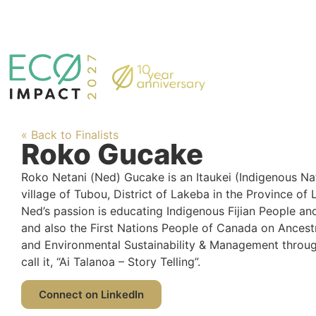
« Back to Finalists
Roko Gucake
Roko Netani (Ned) Gucake is an Itaukei (Indigenous Nativ
village of Tubou, District of Lakeba in the Province of L
Ned’s passion is educating Indigenous Fijian People and
and also the First Nations People of Canada on Ancest
and Environmental Sustainability & Management throug
call it, “Ai Talanoa – Story Telling”.
Connect on LinkedIn