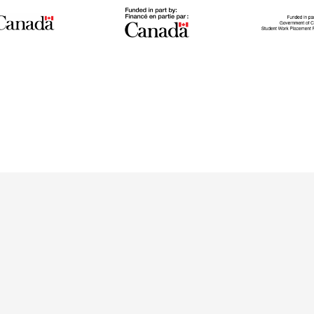
Stu
Green
IGNITE
Pl
n program
The IGNITE project supports
The Stude
ally trained
low-carbon technology
Program wo
ave settled
adoption and workforce
across
he last 10
development to reduce GHG
meaningf