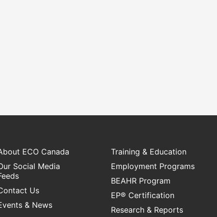
sustainable
emissions by tackling adoption
placements 
sidential
barriers, closing the talent gap,
transition
ector.
and expanding networks.
study int
enviro
re
Learn More
L
About ECO Canada
Training & Education
Our Social Media
Employment Programs
Feeds
BEAHR Program
Contact Us
EP® Certification
Events & News
Research & Reports