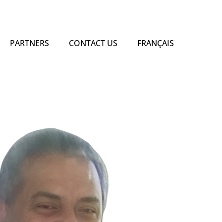
PARTNERS
CONTACT US
FRANÇAIS