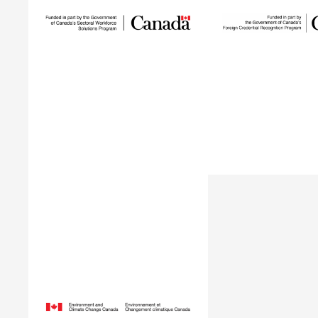
Sustainable Talent
and Innovation
Building 
Network
The Building Gree
SUSTAIN is a national workforce
supports internation
development initiative led by
professionals who h
ECO Canada, designed to help
in Canada within t
employers, workers, and