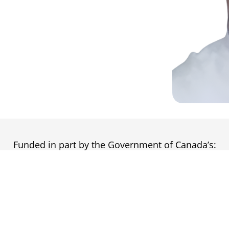
Funded in part by the Government of Canada’s: