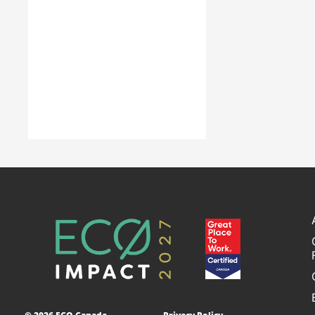
years in launching 
partners navigate the rapid
careers in the re
transformation of Canada’s
construction s
environmental and clean
economy.
Learn Mo
Learn More
Accelerating
Decarbonization
This project is designed to
empower businesses and
communities across Canada to
adopt low-carbon technologies
and reduce their greenhouse