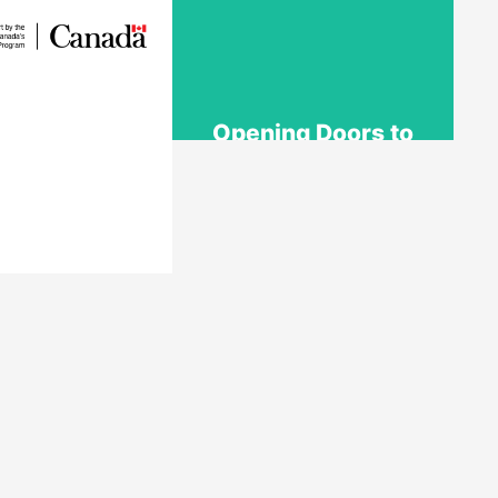
Opening Doors to
Opportunity
The Youth Employment
Program is a government-
funded initiative that helps
employers hire local youth
by providing wage
reimbursement of
dent Work
approximately $5,000+ per
acement
placement for work terms
lasting 4 to 12 weeks.
nt Work Placement
rks with employers
Learn More
 Canada to fund
ul work experience