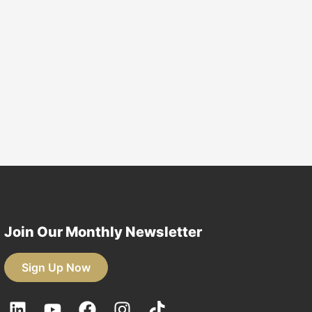
for students as they
 from their field of
o employment in the
nmental sector.
earn More
Join Our Monthly Newsletter
Sign Up Now