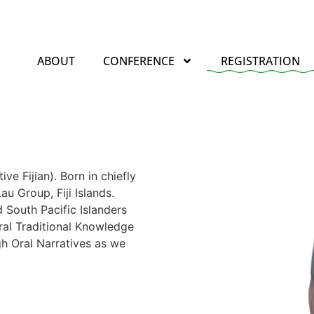
ABOUT
CONFERENCE
REGISTRATION
e Fijian). Born in chiefly
au Group, Fiji Islands.
 South Pacific Islanders
ral Traditional Knowledge
h Oral Narratives as we