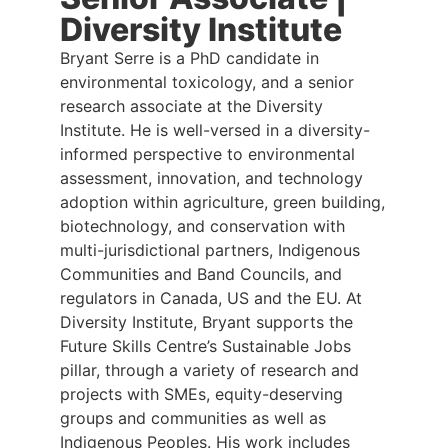
Diversity Institute
Bryant Serre is a PhD candidate in
environmental toxicology, and a senior
research associate at the Diversity
Institute. He is well-versed in a diversity-
informed perspective to environmental
assessment, innovation, and technology
adoption within agriculture, green building,
biotechnology, and conservation with
multi-jurisdictional partners, Indigenous
Communities and Band Councils, and
regulators in Canada, US and the EU. At
Diversity Institute, Bryant supports the
Future Skills Centre’s Sustainable Jobs
pillar, through a variety of research and
projects with SMEs, equity-deserving
groups and communities as well as
Indigenous Peoples. His work includes