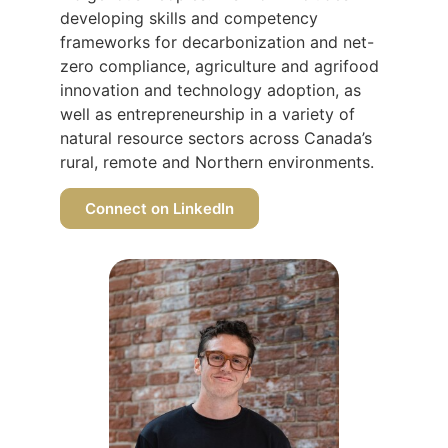
developing skills and competency
frameworks for decarbonization and net-
zero compliance, agriculture and agrifood
innovation and technology adoption, as
well as entrepreneurship in a variety of
natural resource sectors across Canada’s
rural, remote and Northern environments.
Connect on LinkedIn