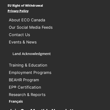
EU Right of Withdrawal
Learn More
Privacy Policy
About ECO Canada
Our Social Media Feeds
Contact Us
Events & News
Land Acknowledgment
Training & Education
Employment Programs
BEAHR Program
EP® Certification
Research & Reports
Français