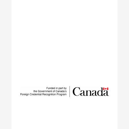
Sustainable Talent and
Innovation Network
SUSTAIN is a national workforce development
initiative led by ECO Canada, designed to help
employers, workers, and partners navigate the
rapid transformation of Canada’s environmental
and clean economy.
Learn More