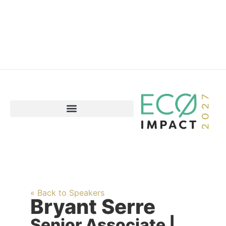
« Back to Speakers
Bryant Serre
Senior Associate |