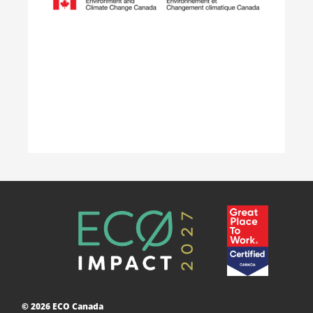
weeks.
Learn More
Accelerating Decarbonization
This project is designed to empower businesses
and communities across Canada to adopt low-
carbon technologies and reduce their greenhouse
© 2026 ECO Canada
gas emissions. ​