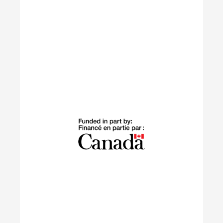
Building Green
The Building Green program supports
internationally trained professionals who have
settled in Canada within the last 10 years in
launching sustainable careers in the residential
construction sector.
Learn More