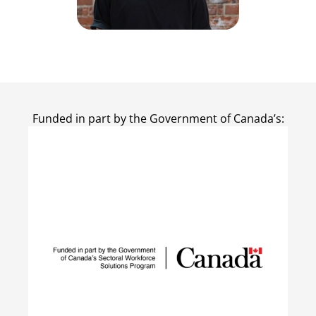
Funded in part by the Government of Canada’s: