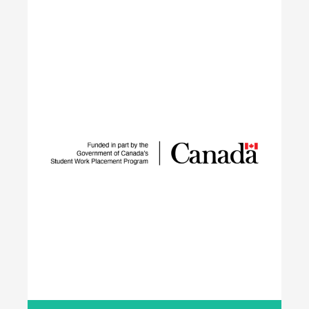
IGNITE
The IGNITE project supports low-carbon
technology adoption and workforce development
to reduce GHG emissions by tackling adoption
barriers, closing the talent gap, and expanding
networks.
Learn More