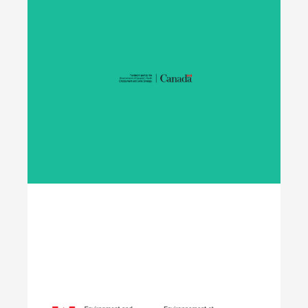
Student Work Placement
The Student Work Placement Program works with
employers across Canada to fund meaningful
work experience placements for students as they
transition from their field of study into
employment in the environmental sector.
Learn More
Opening Doors to
Opportunity
The Youth Employment Program is a
government-funded initiative that helps
employers hire local youth by providing wage
reimbursement of approximately $5,000+
per placement for work terms lasting 4 to 12