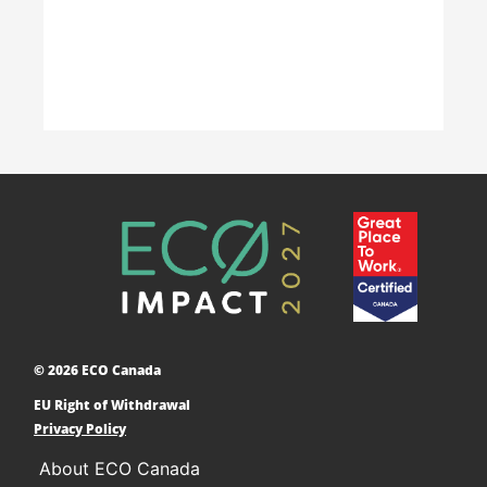
Learn More
Accelerating Decarbonization
This project is designed to empower businesses
and communities across Canada to adopt low-
carbon technologies and reduce their greenhouse
© 2026 ECO Canada
gas emissions. ​
EU Right of Withdrawal
Learn More
Privacy Policy
About ECO Canada