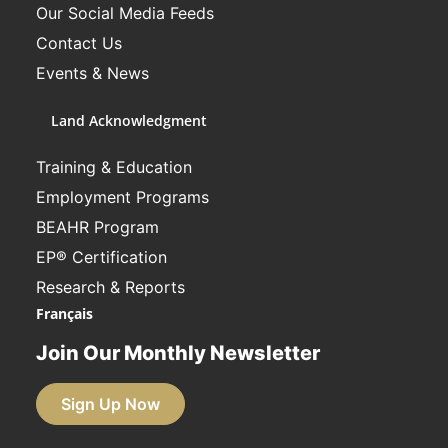
Our Social Media Feeds
Contact Us
Events & News
Land Acknowledgment
Training & Education
Employment Programs
BEAHR Program
EP® Certification
Research & Reports
Français
Join Our Monthly Newsletter
Sign Up Now