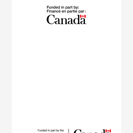
The Building Green program supports
internationally trained professionals who have
settled in Canada within the last 10 years in
launching sustainable careers in the residential
construction sector.
Learn More
IGNITE
The IGNITE project supports low-carbon
technology adoption and workforce development