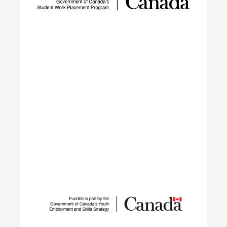
to reduce GHG emissions by tackling adoption
barriers, closing the talent gap, and expanding
networks.
Learn More
Student Work Placement
The Student Work Placement Program works with
employers across Canada to fund meaningful
work experience placements for students as they
transition from their field of study into
employment in the environmental sector.