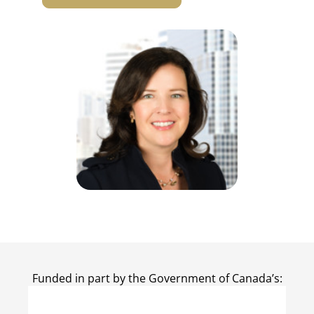
Funded in part by the Government of Canada’s: