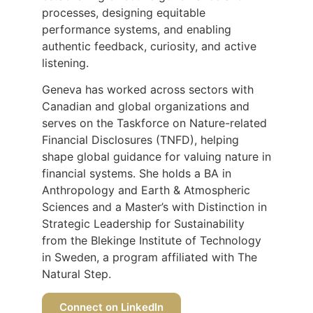
processes, designing equitable
performance systems, and enabling
authentic feedback, curiosity, and active
listening.
Geneva has worked across sectors with
Canadian and global organizations and
serves on the Taskforce on Nature-related
Financial Disclosures (TNFD), helping
shape global guidance for valuing nature in
financial systems. She holds a BA in
Anthropology and Earth & Atmospheric
Sciences and a Master’s with Distinction in
Strategic Leadership for Sustainability
from the Blekinge Institute of Technology
in Sweden, a program affiliated with The
Natural Step.
Connect on LinkedIn