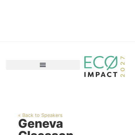
« Back to Speakers
Geneva