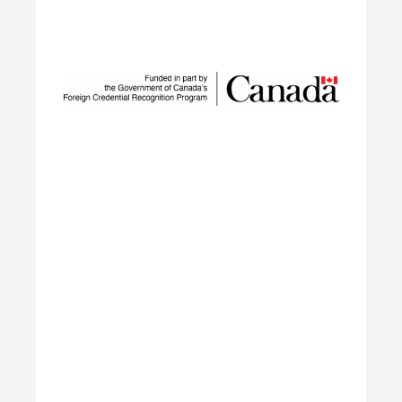
Sustainable Talent and
Innovation Network
SUSTAIN is a national workforce development
initiative led by ECO Canada, designed to help
employers, workers, and partners navigate the
rapid transformation of Canada’s environmental
and clean economy.
Learn More
Building Green