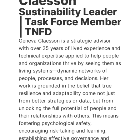
Claesson
Sustinability Leader
| Task Force Member
| TNFD
Geneva Claesson is a strategic advisor
with over 25 years of lived experience and
technical expertise applied to help people
and organizations thrive by seeing them as
living systems—dynamic networks of
people, processes, and decisions. Her
work is grounded in the belief that true
resilience and adaptability come not just
from better strategies or data, but from
unlocking the full potential of people and
their relationships with others. This means
fostering psychological safety,
encouraging risk-taking and learning,
establishing effective governance and