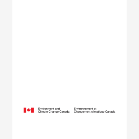
Learn More
Opening Doors to Opportunity
The Youth Employment Program is a government-
funded initiative that helps employers hire local
youth by providing wage reimbursement of
approximately $5,000+ per placement for work
terms lasting 4 to 12 weeks.