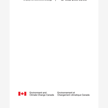
transition from their field of study into
employment in the environmental sector.
Learn More
Opening Doors to Opportunity
The Youth Employment Program is a government-
funded initiative that helps employers hire local
youth by providing wage reimbursement of
approximately $5,000+ per placement for work
terms lasting 4 to 12 weeks.