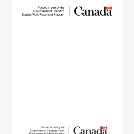
technology adoption and workforce development
to reduce GHG emissions by tackling adoption
barriers, closing the talent gap, and expanding
networks.
Learn More
Student Work Placement
The Student Work Placement Program works with
employers across Canada to fund meaningful
work experience placements for students as they