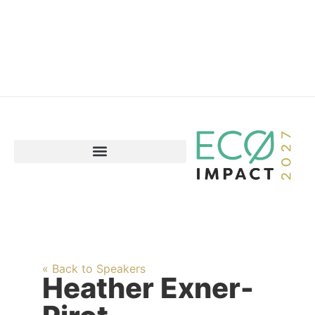
« Back to Speakers
Heather Exner-