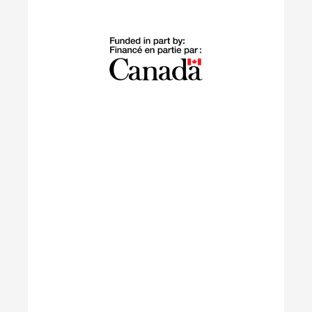
Building Green
The Building Green program supports
internationally trained professionals who have
settled in Canada within the last 10 years in
launching sustainable careers in the residential
construction sector.
Learn More
IGNITE
The IGNITE project supports low-carbon