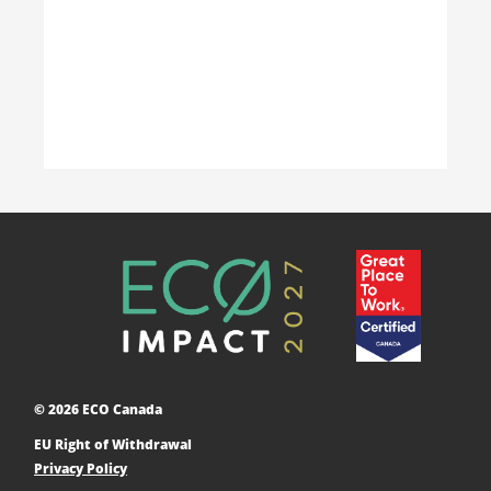
Learn More
Accelerating Decarbonization
This project is designed to empower businesses
and communities across Canada to adopt low-
carbon technologies and reduce their greenhouse
© 2026 ECO Canada
gas emissions. ​
EU Right of Withdrawal
Learn More
Privacy Policy