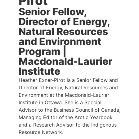
Pirot
Senior Fellow,
Director of Energy,
Natural Resources
and Environment
Program |
Macdonald-Laurier
Institute
Heather Exner-Pirot is a Senior Fellow and
Director of Energy, Natural Resources and
Environment at the Macdonald-Laurier
Institute in Ottawa. She is a Special
Advisor to the Business Council of Canada,
Managing Editor of the Arctic Yearbook
and a Research Advisor to the Indigenous
Resource Network.