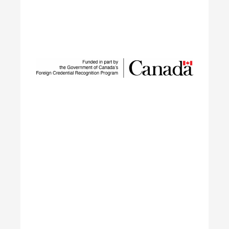
Sustainable Talent and
Innovation Network
SUSTAIN is a national workforce development
initiative led by ECO Canada, designed to help
employers, workers, and partners navigate the
rapid transformation of Canada’s environmental
and clean economy.
Learn More