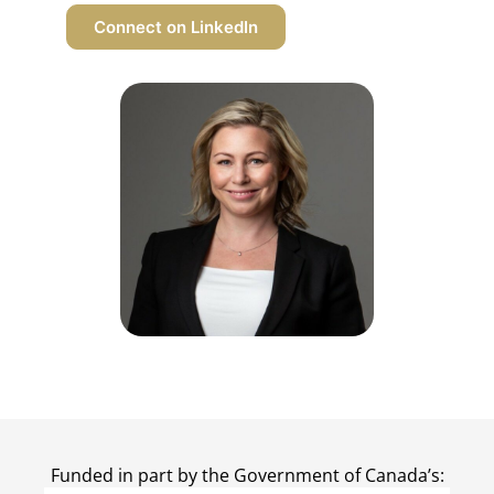
Connect on LinkedIn
Funded in part by the Government of Canada’s: