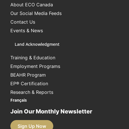
About ECO Canada
Our Social Media Feeds
Contact Us
Events & News
Land Acknowledgment
Training & Education
Employment Programs
BEAHR Program
EP® Certification
Research & Reports
Français
Join Our Monthly Newsletter
Sign Up Now