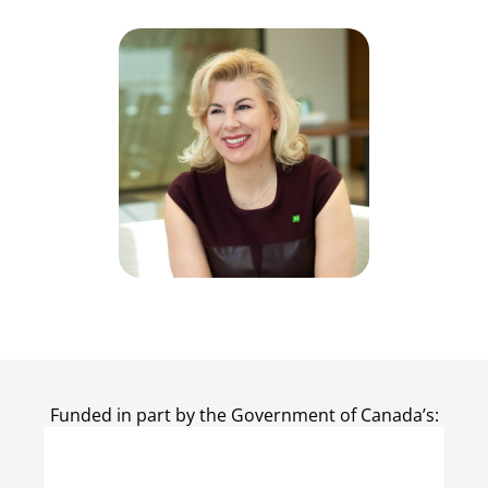
Funded in part by the Government of Canada’s: