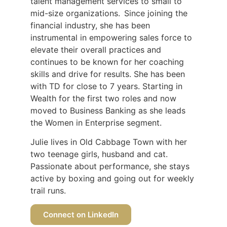
talent management services to small to
mid-size organizations. Since joining the
financial industry, she has been
instrumental in empowering sales force to
elevate their overall practices and
continues to be known for her coaching
skills and drive for results. She has been
with TD for close to 7 years. Starting in
Wealth for the first two roles and now
moved to Business Banking as she leads
the Women in Enterprise segment.
Julie lives in Old Cabbage Town with her
two teenage girls, husband and cat.
Passionate about performance, she stays
active by boxing and going out for weekly
trail runs.
Connect on LinkedIn