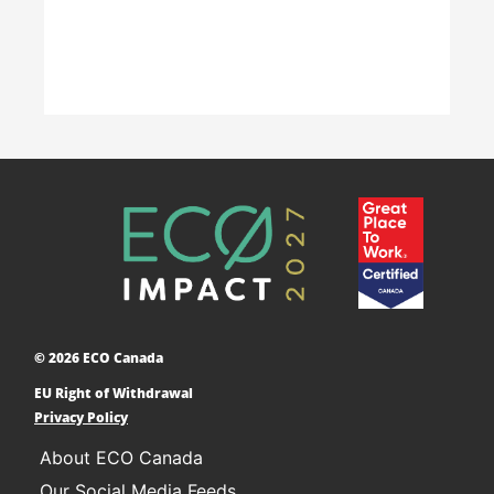
Accelerating Decarbonization
This project is designed to empower businesses
and communities across Canada to adopt low-
carbon technologies and reduce their greenhouse
© 2026 ECO Canada
gas emissions. ​
EU Right of Withdrawal
Learn More
Privacy Policy
About ECO Canada
Our Social Media Feeds