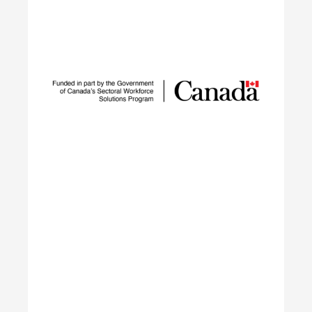
Sustainable Talent and