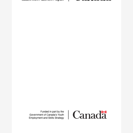
barriers, closing the talent gap, and expanding
networks.
Learn More
Student Work Placement
The Student Work Placement Program works with
employers across Canada to fund meaningful
work experience placements for students as they
transition from their field of study into
employment in the environmental sector.