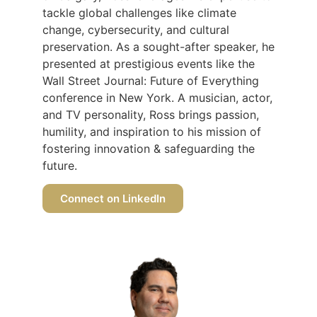
tackle global challenges like climate
change, cybersecurity, and cultural
preservation. As a sought-after speaker, he
presented at prestigious events like the
Wall Street Journal: Future of Everything
conference in New York. A musician, actor,
and TV personality, Ross brings passion,
humility, and inspiration to his mission of
fostering innovation & safeguarding the
future.
Connect on LinkedIn