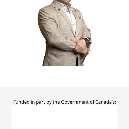
Funded in part by the Government of Canada’s: