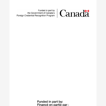
SUSTAIN is a national workforce development
initiative led by ECO Canada, designed to help
employers, workers, and partners navigate the
rapid transformation of Canada’s environmental
and clean economy.
Learn More
Building Green
The Building Green program supports
internationally trained professionals who have