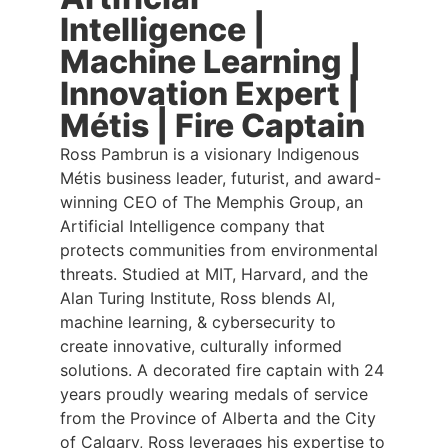
Intelligence |
Machine Learning |
Innovation Expert |
Métis | Fire Captain
Ross Pambrun is a visionary Indigenous
Métis business leader, futurist, and award-
winning CEO of The Memphis Group, an
Artificial Intelligence company that
protects communities from environmental
threats. Studied at MIT, Harvard, and the
Alan Turing Institute, Ross blends AI,
machine learning, & cybersecurity to
create innovative, culturally informed
solutions. A decorated fire captain with 24
years proudly wearing medals of service
from the Province of Alberta and the City
of Calgary, Ross leverages his expertise to