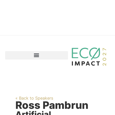
« Back to Speakers
Ross Pambrun
Artificial