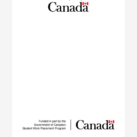
settled in Canada within the last 10 years in
launching sustainable careers in the residential
construction sector.
Learn More
IGNITE
The IGNITE project supports low-carbon
technology adoption and workforce development
to reduce GHG emissions by tackling adoption
barriers, closing the talent gap, and expanding