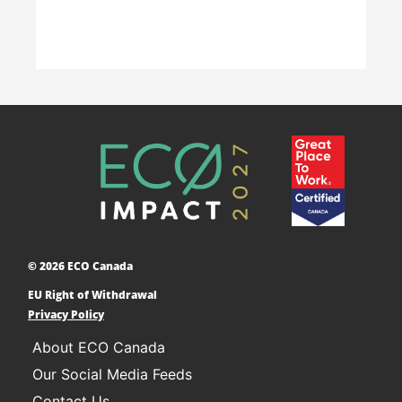
Accelerating Decarbonization
This project is designed to empower businesses
and communities across Canada to adopt low-
carbon technologies and reduce their greenhouse
© 2026 ECO Canada
gas emissions. ​
EU Right of Withdrawal
Learn More
Privacy Policy
About ECO Canada
Our Social Media Feeds
Contact Us