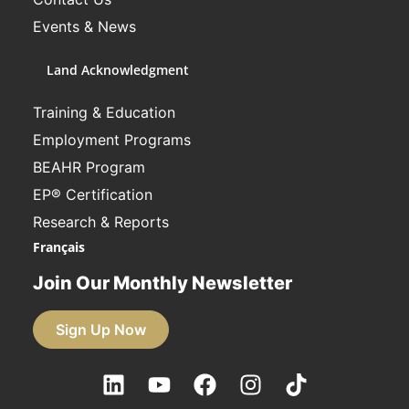
Events & News
Land Acknowledgment
Training & Education
Employment Programs
BEAHR Program
EP® Certification
Research & Reports
Français
Join Our Monthly Newsletter
Sign Up Now