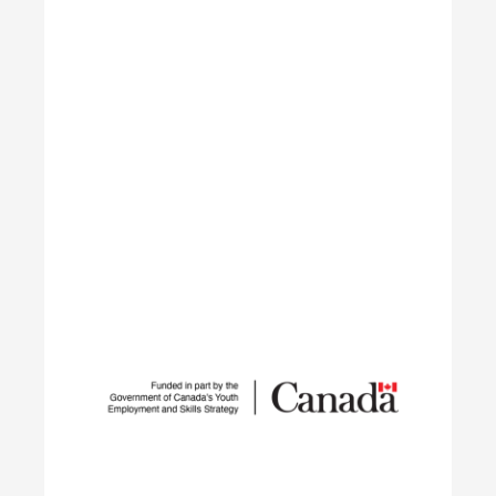
networks.
Learn More
Student Work Placement
The Student Work Placement Program works with
employers across Canada to fund meaningful
work experience placements for students as they
transition from their field of study into
employment in the environmental sector.