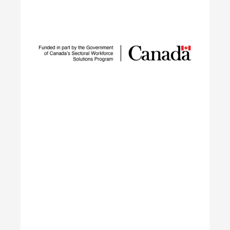
Sustainable Talent and
Innovation Network