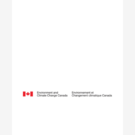
Learn More
Opening Doors to Opportunity
The Youth Employment Program is a government-
funded initiative that helps employers hire local
youth by providing wage reimbursement of
approximately $5,000+ per placement for work
terms lasting 4 to 12 weeks.
Learn More