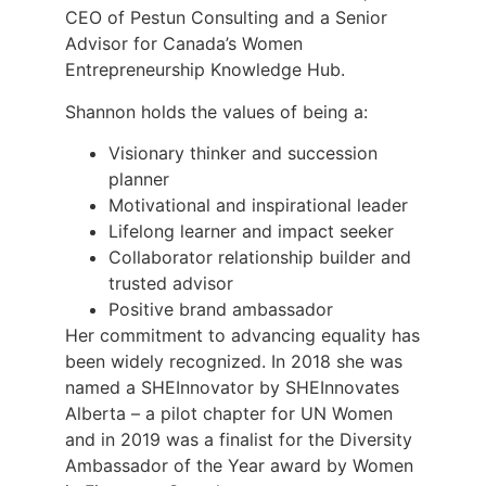
CEO of Pestun Consulting and a Senior
Advisor for Canada’s Women
Entrepreneurship Knowledge Hub.
Shannon holds the values of being a:
Visionary thinker and succession
planner
Motivational and inspirational leader
Lifelong learner and impact seeker
Collaborator relationship builder and
trusted advisor
Positive brand ambassador
Her commitment to advancing equality has
been widely recognized. In 2018 she was
named a SHEInnovator by SHEInnovates
Alberta – a pilot chapter for UN Women
and in 2019 was a finalist for the Diversity
Ambassador of the Year award by Women