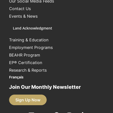
Our Social Media Feeds
Contact Us
Events & News
Land Acknowledgment
Training & Education
Employment Programs
BEAHR Program
EP® Certification
Research & Reports
Français
Join Our Monthly Newsletter
Sign Up Now