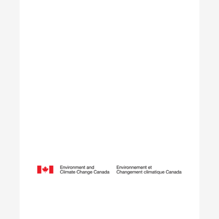
Learn More
Opening Doors to Opportunity
The Youth Employment Program is a government-
funded initiative that helps employers hire local
youth by providing wage reimbursement of
approximately $5,000+ per placement for work
terms lasting 4 to 12 weeks.
Learn More