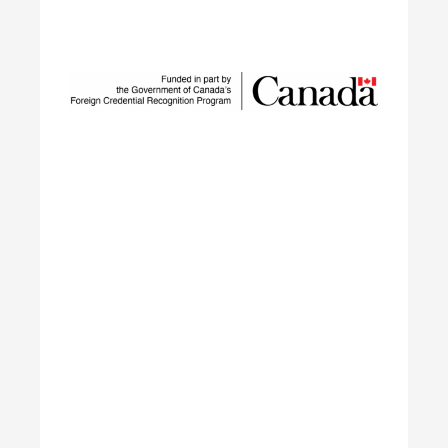
Innovation Network
SUSTAIN is a national workforce development
initiative led by ECO Canada, designed to help
employers, workers, and partners navigate the
rapid transformation of Canada’s environmental
and clean economy.
Learn More
Building Green