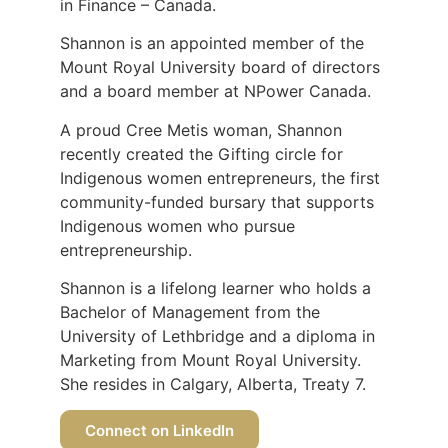
in Finance – Canada.
Shannon is an appointed member of the
Mount Royal University board of directors
and a board member at NPower Canada.
A proud Cree Metis woman, Shannon
recently created the Gifting circle for
Indigenous women entrepreneurs, the first
community-funded bursary that supports
Indigenous women who pursue
entrepreneurship.
Shannon is a lifelong learner who holds a
Bachelor of Management from the
University of Lethbridge and a diploma in
Marketing from Mount Royal University.
She resides in Calgary, Alberta, Treaty 7.
Connect on LinkedIn