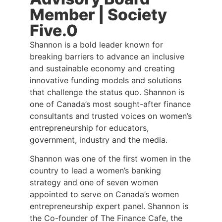
Member | Society
Five.0
Shannon is a bold leader known for
breaking barriers to advance an inclusive
and sustainable economy and creating
innovative funding models and solutions
that challenge the status quo. Shannon is
one of Canada’s most sought-after finance
consultants and trusted voices on women’s
entrepreneurship for educators,
government, industry and the media.
Shannon was one of the first women in the
country to lead a women’s banking
strategy and one of seven women
appointed to serve on Canada’s women
entrepreneurship expert panel. Shannon is
the Co-founder of The Finance Cafe, the