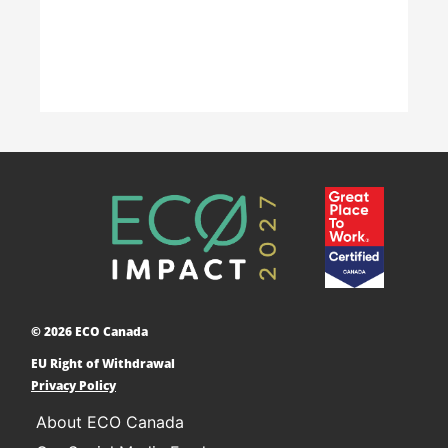
Accelerating Decarbonization
This project is designed to empower businesses
and communities across Canada to adopt low-
carbon technologies and reduce their greenhouse
© 2026 ECO Canada
gas emissions. ​
EU Right of Withdrawal
Learn More
Privacy Policy
About ECO Canada