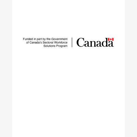
Sustainable Talent and