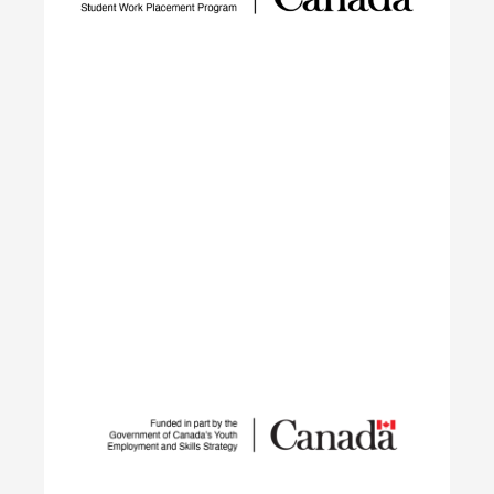
barriers, closing the talent gap, and expanding
networks.
Learn More
Student Work Placement
The Student Work Placement Program works with
employers across Canada to fund meaningful
work experience placements for students as they
transition from their field of study into
employment in the environmental sector.