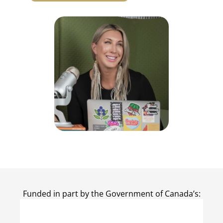
Funded in part by the Government of Canada’s: