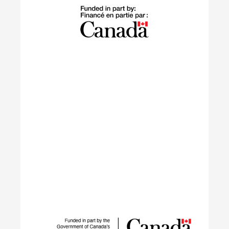
The Building Green program supports
internationally trained professionals who have
settled in Canada within the last 10 years in
launching sustainable careers in the residential
construction sector.
Learn More
IGNITE
The IGNITE project supports low-carbon
technology adoption and workforce development
to reduce GHG emissions by tackling adoption