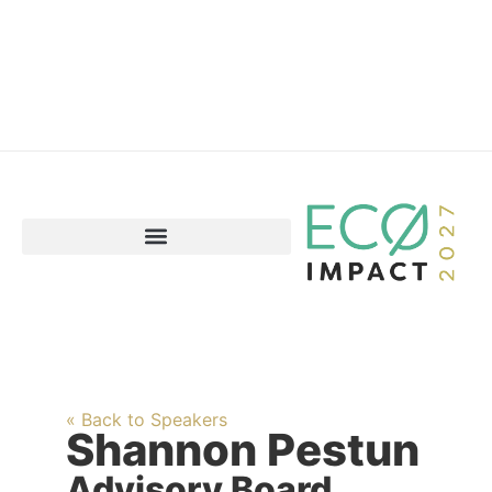
« Back to Speakers
Shannon Pestun
Advisory Board