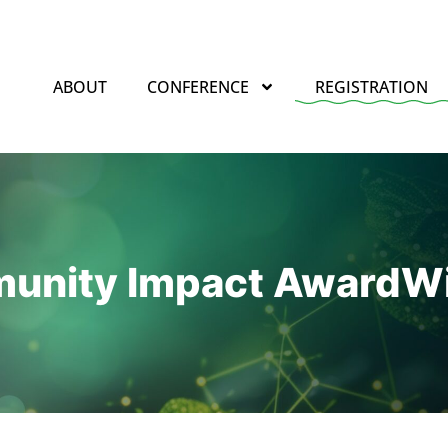
ABOUT
CONFERENCE
REGISTRATION
unity Impact Award
Wi