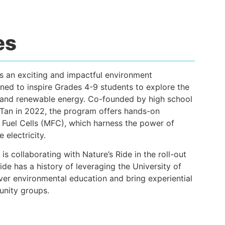
es
s an exciting and impactful environment
ned to inspire Grades 4-9 students to explore the
ty and renewable energy. Co-founded by high school
 Tan in 2022, the program offers hands-on
 Fuel Cells (MFC), which harness the power of
 electricity.
is collaborating with Nature’s Ride in the roll-out
Ride has a history of leveraging the University of
er environmental education and bring experiential
unity groups.