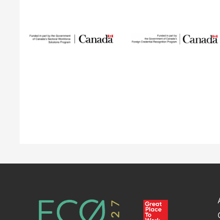
Sustainable
Talent and
Building Green
Innovation
Network
The Building Green
program supports
SUSTAIN is a national
internationally trained