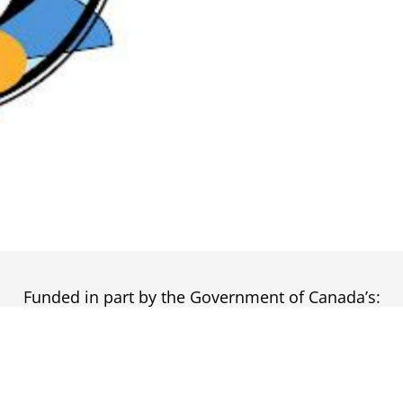
Funded in part by the Government of Canada’s: