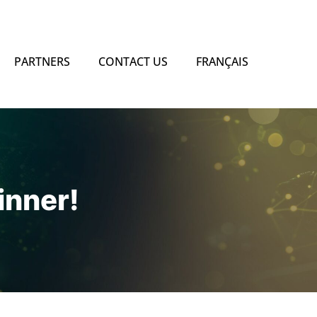
PARTNERS
CONTACT US
FRANÇAIS
nner!