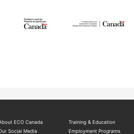
Student Work
Placement
IGNITE
The Student Work
The IGNITE project
About ECO Canada
Training & Education
Placement Program
supports low-carbon
works with employers
Our Social Media
Employment Programs
technology adoption and