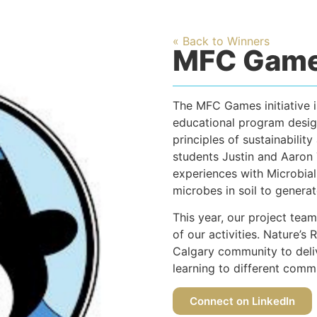
« Back to Winners
MFC Gam
The MFC Games initiative i
educational program desig
principles of sustainabili
students Justin and Aaron
experiences with Microbial
microbes in soil to generate
This year, our project team 
of our activities. Nature’s 
Calgary community to deliv
learning to different comm
Connect on LinkedIn