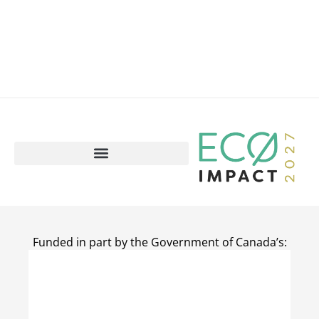
Funded in part by the Government of Canada’s: