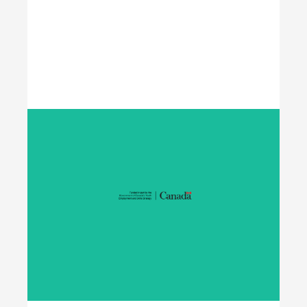
Learn More
Student Work Placement
The Student Work Placement Program works with
employers across Canada to fund meaningful
work experience placements for students as they
transition from their field of study into
employment in the environmental sector.
Learn More