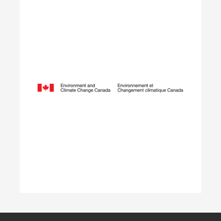
Opening Doors to
Opportunity
The Youth Employment Program is a
government-funded initiative that helps
employers hire local youth by providing wage
reimbursement of approximately $5,000+
per placement for work terms lasting 4 to 12
weeks.
Learn More