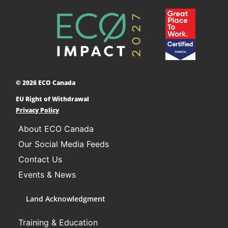
Accelerating Decarbonization
This project is designed to empower businesses
and communities across Canada to adopt low-
carbon technologies and reduce their greenhouse
© 2026 ECO Canada
gas emissions. ​
EU Right of Withdrawal
Learn More
Privacy Policy
About ECO Canada
Our Social Media Feeds
Contact Us
Events & News
Land Acknowledgment
Training & Education