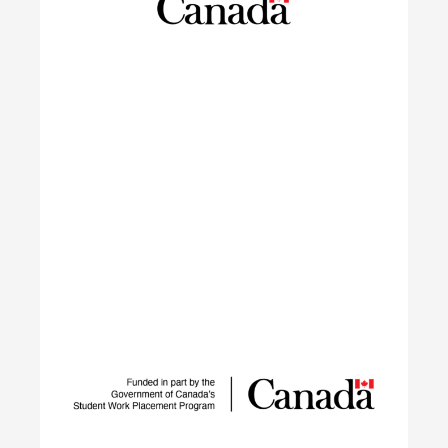
launching sustainable careers in the residential
construction sector.
Learn More
IGNITE
The IGNITE project supports low-carbon
technology adoption and workforce development
to reduce GHG emissions by tackling adoption
barriers, closing the talent gap, and expanding
networks.