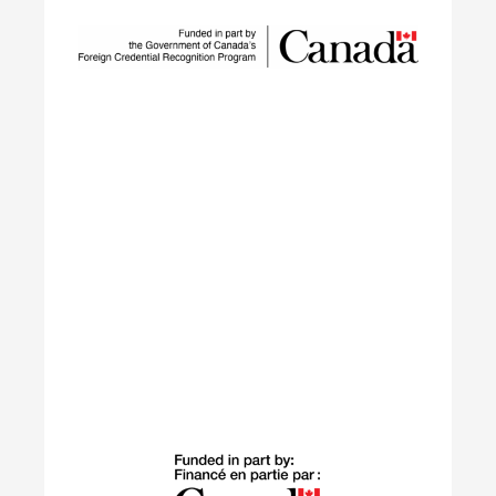
SUSTAIN is a national workforce development
initiative led by ECO Canada, designed to help
employers, workers, and partners navigate the
rapid transformation of Canada’s environmental
and clean economy.
Learn More
Building Green
The Building Green program supports
internationally trained professionals who have
settled in Canada within the last 10 years in