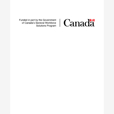
Sustainable Talent and
Innovation Network