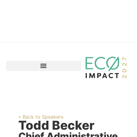
« Back to Speakers
Todd Becker
Chief Administrative