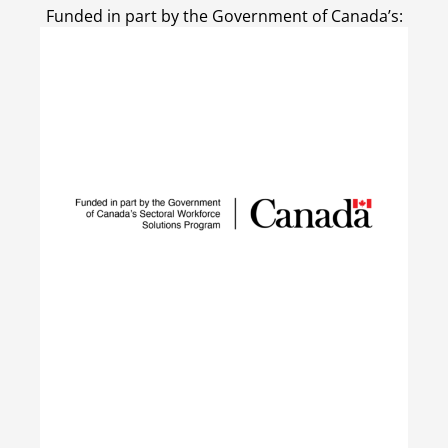
Funded in part by the Government of Canada’s: