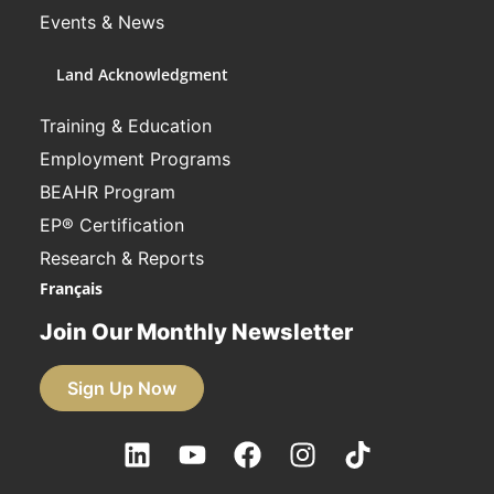
Events & News
Land Acknowledgment
Training & Education
Employment Programs
BEAHR Program
EP® Certification
Research & Reports
Français
Join Our Monthly Newsletter
Sign Up Now