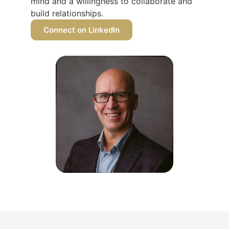
mind and a willingness to collaborate and
build relationships.
Connect on LinkedIn