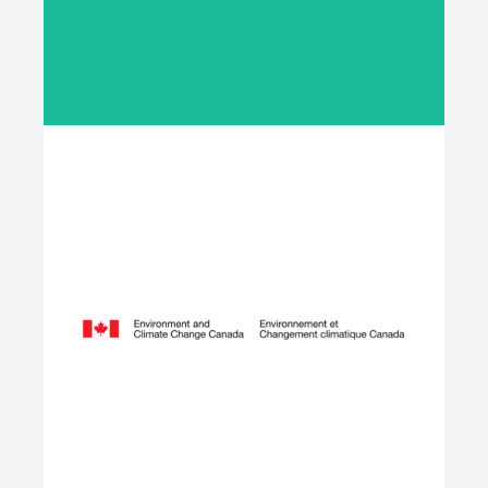
employers across Canada to fund meaningful
work experience placements for students as they
transition from their field of study into
employment in the environmental sector.
Learn More
Opening Doors to
Opportunity
The Youth Employment Program is a
government-funded initiative that helps
employers hire local youth by providing wage
reimbursement of approximately $5,000+
per placement for work terms lasting 4 to 12
weeks.
Learn More