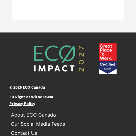
Accelerating Decarbonization
This project is designed to empower businesses
and communities across Canada to adopt low-
carbon technologies and reduce their greenhouse
© 2026 ECO Canada
gas emissions. ​
EU Right of Withdrawal
Learn More
Privacy Policy
About ECO Canada
Our Social Media Feeds
Contact Us