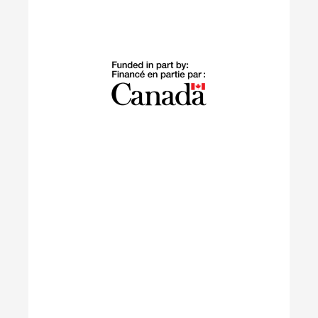
Building Green
The Building Green program supports
internationally trained professionals who have
settled in Canada within the last 10 years in
launching sustainable careers in the residential
construction sector.
Learn More
IGNITE