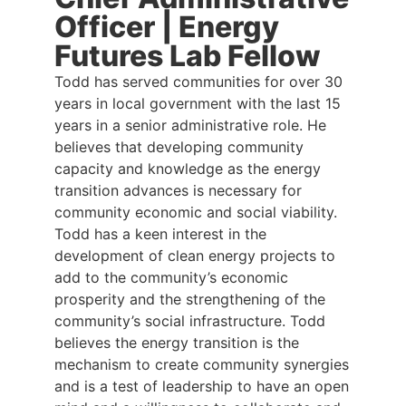
Officer | Energy
Futures Lab Fellow
Todd has served communities for over 30
years in local government with the last 15
years in a senior administrative role. He
believes that developing community
capacity and knowledge as the energy
transition advances is necessary for
community economic and social viability.
Todd has a keen interest in the
development of clean energy projects to
add to the community’s economic
prosperity and the strengthening of the
community’s social infrastructure. Todd
believes the energy transition is the
mechanism to create community synergies
and is a test of leadership to have an open