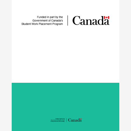
The IGNITE project supports low-carbon
technology adoption and workforce development
to reduce GHG emissions by tackling adoption
barriers, closing the talent gap, and expanding
networks.
Learn More
Student Work Placement
The Student Work Placement Program works with