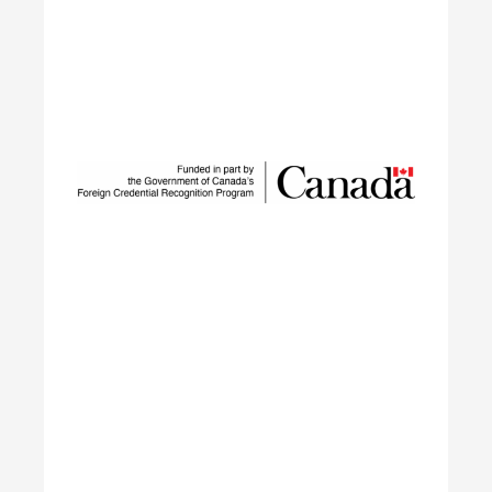
Sustainable Talent and
Innovation Network
SUSTAIN is a national workforce development
initiative led by ECO Canada, designed to help
employers, workers, and partners navigate the
rapid transformation of Canada’s environmental
and clean economy.
Learn More